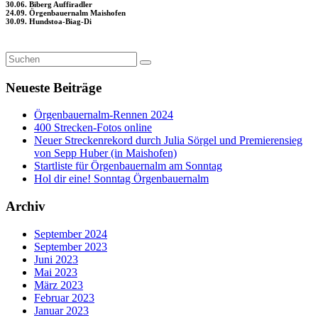
30.06. Biberg Auffiradler
24.09. Örgenbauernalm Maishofen
30.09. Hundstoa-Biag-Di
Neueste Beiträge
Örgenbauernalm-Rennen 2024
400 Strecken-Fotos online
Neuer Streckenrekord durch Julia Sörgel und Premierensieg
von Sepp Huber (in Maishofen)
Startliste für Örgenbauernalm am Sonntag
Hol dir eine! Sonntag Örgenbauernalm
Archiv
September 2024
September 2023
Juni 2023
Mai 2023
März 2023
Februar 2023
Januar 2023