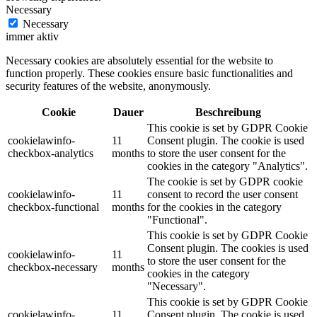
Necessary
Necessary
immer aktiv
Necessary cookies are absolutely essential for the website to
function properly. These cookies ensure basic functionalities and
security features of the website, anonymously.
Cookie
Dauer
Beschreibung
This cookie is set by GDPR Cookie
cookielawinfo-
11
Consent plugin. The cookie is used
checkbox-analytics
months
to store the user consent for the
cookies in the category "Analytics".
The cookie is set by GDPR cookie
cookielawinfo-
11
consent to record the user consent
checkbox-functional
months
for the cookies in the category
"Functional".
This cookie is set by GDPR Cookie
Consent plugin. The cookies is used
cookielawinfo-
11
to store the user consent for the
checkbox-necessary
months
cookies in the category
"Necessary".
This cookie is set by GDPR Cookie
cookielawinfo-
11
Consent plugin. The cookie is used