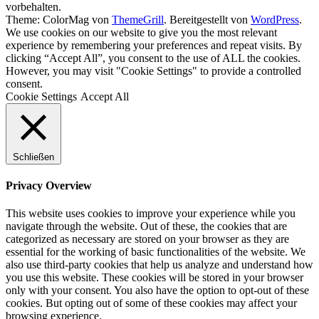
vorbehalten.
Theme: ColorMag von
ThemeGrill
. Bereitgestellt von
WordPress
.
We use cookies on our website to give you the most relevant
experience by remembering your preferences and repeat visits. By
clicking “Accept All”, you consent to the use of ALL the cookies.
However, you may visit "Cookie Settings" to provide a controlled
consent.
Cookie Settings
Accept All
Schließen
Privacy Overview
This website uses cookies to improve your experience while you
navigate through the website. Out of these, the cookies that are
categorized as necessary are stored on your browser as they are
essential for the working of basic functionalities of the website. We
also use third-party cookies that help us analyze and understand how
you use this website. These cookies will be stored in your browser
only with your consent. You also have the option to opt-out of these
cookies. But opting out of some of these cookies may affect your
browsing experience.