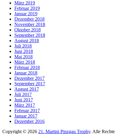
März 2019
Februar 2019
Januar 2019
Dezember 2018
November 2018
Oktober 2018
September 2018
August 2018
Juli 2018
Juni 2018
Mai 2018
März 2018
Februar 2018
Januar 2018
Dezember 2017
September 2017
August 2017
Juli 2017
Juni 2017
März 2017
Februar 2017
Januar 2017
Dezember 2016
Copyright © 2026
21. Martini Pinzgau Trophy
. Alle Rechte