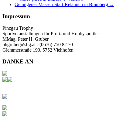
Gelungener Massen-Start-Relaunch in Bramberg
→
Impressum
Pinzgau Trophy
Sportveranstaltungen für Profi- und Hobbysportler
MMag. Peter H. Gruber
phgruber@sbg.at - (0676) 750 82 70
Glemmerstraße 190, 5752 Viehhofen
DANKE AN