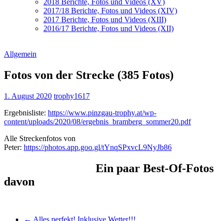
2018 Berichte, Fotos und Videos (XV)
2017/18 Berichte, Fotos und Videos (XIV)
2017 Berichte, Fotos und Videos (XIII)
2016/17 Berichte, Fotos und Videos (XII)
Allgemein
Fotos von der Strecke (385 Fotos)
1. August 2020
trophy1617
Ergebnisliste:
https://www.pinzgau-trophy.at/wp-
content/uploads/2020/08/ergebnis_bramberg_sommer20.pdf
Alle Streckenfotos von
Peter:
https://photos.app.goo.gl/tYnqSPxvcL9NyJb86
Ein paar Best-Of-Fotos
davon
←
Alles perfekt! Inklusive Wetter!!!