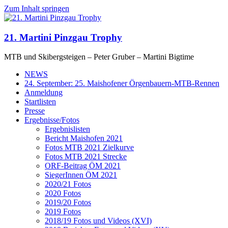
Zum Inhalt springen
21. Martini Pinzgau Trophy
MTB und Skibergsteigen – Peter Gruber – Martini Bigtime
NEWS
24. September: 25. Maishofener Örgenbauern-MTB-Rennen
Anmeldung
Startlisten
Presse
Ergebnisse/Fotos
Ergebnislisten
Bericht Maishofen 2021
Fotos MTB 2021 Zielkurve
Fotos MTB 2021 Strecke
ORF-Beitrag ÖM 2021
SiegerInnen ÖM 2021
2020/21 Fotos
2020 Fotos
2019/20 Fotos
2019 Fotos
2018/19 Fotos und Videos (XVI)