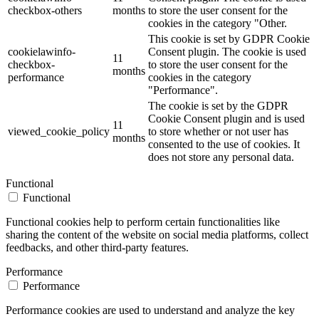
checkbox-others
months
to store the user consent for the
cookies in the category "Other.
This cookie is set by GDPR Cookie
cookielawinfo-
Consent plugin. The cookie is used
11
checkbox-
to store the user consent for the
months
performance
cookies in the category
"Performance".
The cookie is set by the GDPR
Cookie Consent plugin and is used
11
viewed_cookie_policy
to store whether or not user has
months
consented to the use of cookies. It
does not store any personal data.
Functional
Functional
Functional cookies help to perform certain functionalities like
sharing the content of the website on social media platforms, collect
feedbacks, and other third-party features.
Performance
Performance
Performance cookies are used to understand and analyze the key