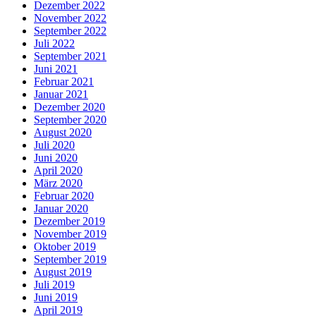
Dezember 2022
November 2022
September 2022
Juli 2022
September 2021
Juni 2021
Februar 2021
Januar 2021
Dezember 2020
September 2020
August 2020
Juli 2020
Juni 2020
April 2020
März 2020
Februar 2020
Januar 2020
Dezember 2019
November 2019
Oktober 2019
September 2019
August 2019
Juli 2019
Juni 2019
April 2019