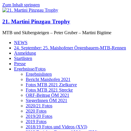
Zum Inhalt springen
21. Martini Pinzgau Trophy
MTB und Skibergsteigen – Peter Gruber – Martini Bigtime
NEWS
24. September: 25. Maishofener Örgenbauern-MTB-Rennen
Anmeldung
Startlisten
Presse
Ergebnisse/Fotos
Ergebnislisten
Bericht Maishofen 2021
Fotos MTB 2021 Zielkurve
Fotos MTB 2021 Strecke
ORF-Beitrag ÖM 2021
SiegerInnen ÖM 2021
2020/21 Fotos
2020 Fotos
2019/20 Fotos
2019 Fotos
2018/19 Fotos und Videos (XVI)