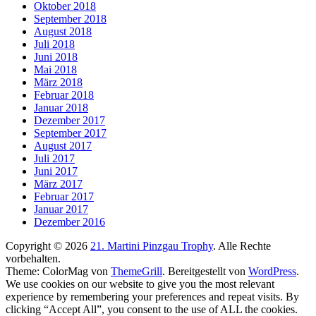
Oktober 2018
September 2018
August 2018
Juli 2018
Juni 2018
Mai 2018
März 2018
Februar 2018
Januar 2018
Dezember 2017
September 2017
August 2017
Juli 2017
Juni 2017
März 2017
Februar 2017
Januar 2017
Dezember 2016
Copyright © 2026
21. Martini Pinzgau Trophy
. Alle Rechte
vorbehalten.
Theme: ColorMag von
ThemeGrill
. Bereitgestellt von
WordPress
.
We use cookies on our website to give you the most relevant
experience by remembering your preferences and repeat visits. By
clicking “Accept All”, you consent to the use of ALL the cookies.