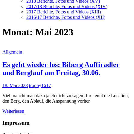
2018 Berichte, Fotos und Videos (XV)
2017/18 Berichte, Fotos und Videos (XIV)
2017 Berichte, Fotos und Videos (XIII)
2016/17 Berichte, Fotos und Videos (XII)
Monat:
Mai 2023
Allgemein
Es geht wieder los: Biberg Auffiradler
und Berglauf am Freitag, 30.06.
18. Mai 2023
trophy1617
Viel braucht man dazu ja eh nicht zu sagen! Ihr kennt die Location,
den Berg, den Ablauf, die Anspannung vorher
Weiterlesen
Impressum