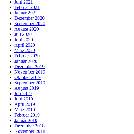
Juni 2021
Februar 2021
Januar 2021
Dezember 2020
September 2020
August 2020
Juli 2020
Juni 2020
April 2020
März 2020
Februar 2020
Januar 2020
Dezember 2019
November 2019
Oktober 2019
September 2019
August 2019
Juli 2019
Juni 2019
April 2019
März 2019
Februar 2019
Januar 2019
Dezember 2018
November 2018