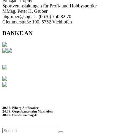
Pinzgau Trophy
Sportveranstaltungen für Profi- und Hobbysportler
MMag. Peter H. Gruber
phgruber@sbg.at - (0676) 750 82 70
Glemmerstraße 190, 5752 Viehhofen
DANKE AN
30.06. Biberg Auffiradler
24.09. Örgenbauernalm Maishofen
30.09. Hundstoa-Biag-Di