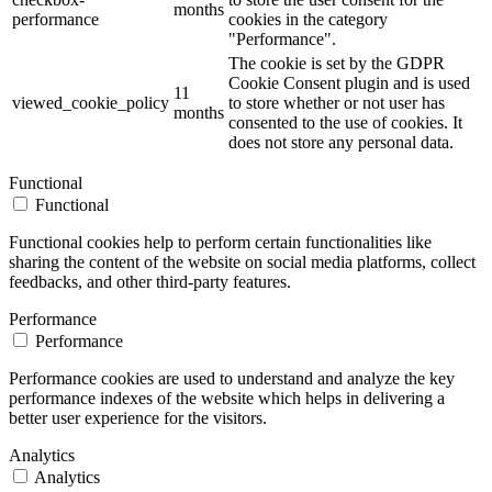
months
performance
cookies in the category
"Performance".
The cookie is set by the GDPR
Cookie Consent plugin and is used
11
viewed_cookie_policy
to store whether or not user has
months
consented to the use of cookies. It
does not store any personal data.
Functional
Functional
Functional cookies help to perform certain functionalities like
sharing the content of the website on social media platforms, collect
feedbacks, and other third-party features.
Performance
Performance
Performance cookies are used to understand and analyze the key
performance indexes of the website which helps in delivering a
better user experience for the visitors.
Analytics
Analytics