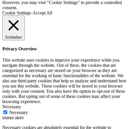
However, you may visit "Cookie Settings" to provide a controlled
consent.
Cookie Settings
Accept All
Schließen
Privacy Overview
This website uses cookies to improve your experience while you
navigate through the website. Out of these, the cookies that are
categorized as necessary are stored on your browser as they are
essential for the working of basic functionalities of the website. We
also use third-party cookies that help us analyze and understand how
you use this website. These cookies will be stored in your browser
only with your consent. You also have the option to opt-out of these
cookies. But opting out of some of these cookies may affect your
browsing experience.
Necessary
Necessary
immer aktiv
Necessary cookies are absolutely essential for the website to