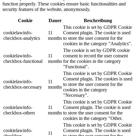
function properly. These cookies ensure basic functionalities and
security features of the website, anonymously.
Cookie
Dauer
Beschreibung
This cookie is set by GDPR Cookie
cookielawinfo-
11
Consent plugin. The cookie is used
checkbox-analytics
months
to store the user consent for the
cookies in the category "Analytics".
The cookie is set by GDPR cookie
cookielawinfo-
11
consent to record the user consent
checkbox-functional
months
for the cookies in the category
"Functional".
This cookie is set by GDPR Cookie
Consent plugin. The cookies is used
cookielawinfo-
11
to store the user consent for the
checkbox-necessary
months
cookies in the category
"Necessary".
This cookie is set by GDPR Cookie
cookielawinfo-
11
Consent plugin. The cookie is used
checkbox-others
months
to store the user consent for the
cookies in the category "Other.
This cookie is set by GDPR Cookie
cookielawinfo-
Consent plugin. The cookie is used
11
checkbox-
to store the user consent for the