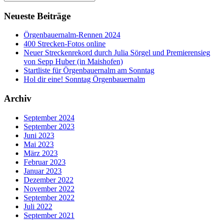
Neueste Beiträge
Örgenbauernalm-Rennen 2024
400 Strecken-Fotos online
Neuer Streckenrekord durch Julia Sörgel und Premierensieg
von Sepp Huber (in Maishofen)
Startliste für Örgenbauernalm am Sonntag
Hol dir eine! Sonntag Örgenbauernalm
Archiv
September 2024
September 2023
Juni 2023
Mai 2023
März 2023
Februar 2023
Januar 2023
Dezember 2022
November 2022
September 2022
Juli 2022
September 2021